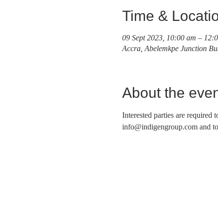
Time & Locati
09 Sept 2023, 10:00 am – 12:
Accra, Abelemkpe Junction Bu
About the even
Interested parties are required 
info@indigengroup.com and to b