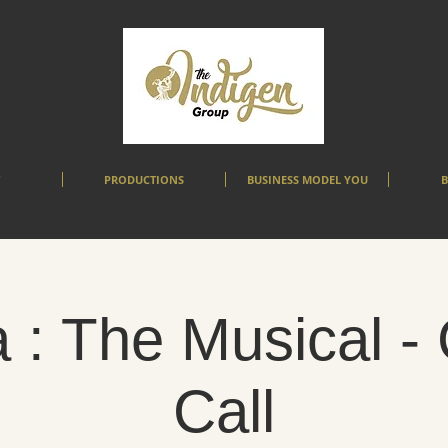
PRODUCTIONS
BUSINESS MODEL YOU
B
 : The Musical -
Call