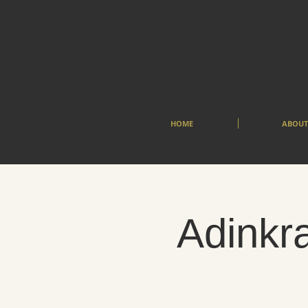
HOME
ABOUT
Adinkra