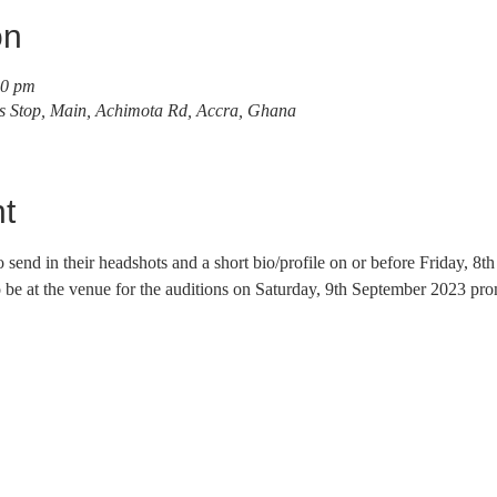
on
00 pm
s Stop, Main, Achimota Rd, Accra, Ghana
t
to send in their headshots and a short bio/profile on or before Friday, 8
e at the venue for the auditions on Saturday, 9th September 2023 pro