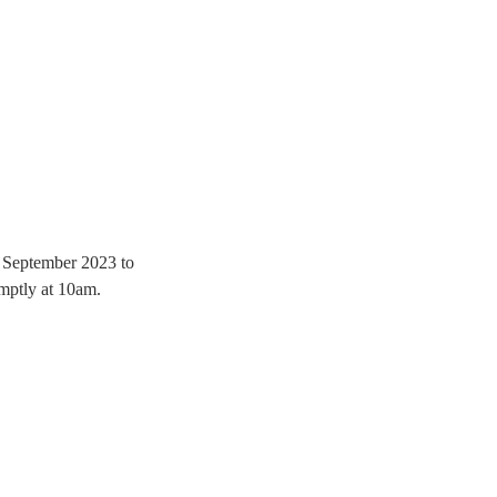
th September 2023 to 
mptly at 10am.