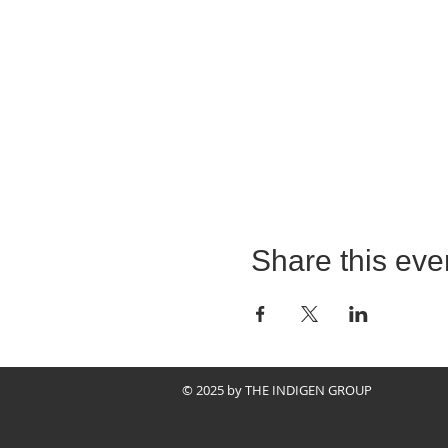
Share this eve
© 2025 by THE INDIGEN GROUP