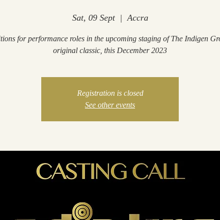
Sat, 09 Sept
  |  
Accra
tions for performance roles in the upcoming staging of The Indigen Gr
original classic, this December 2023
Registration is closed
See other events