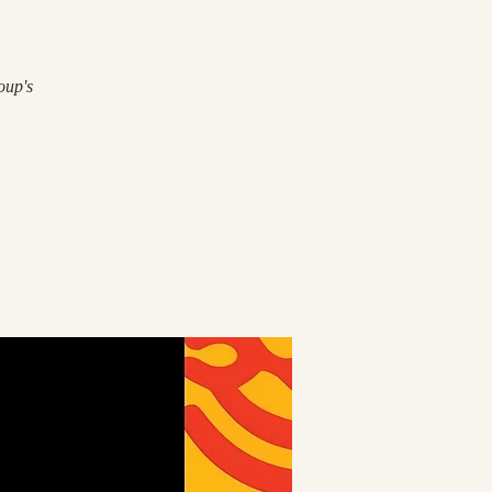
oup's