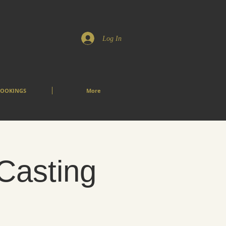
Log In
OOKINGS
More
 Casting