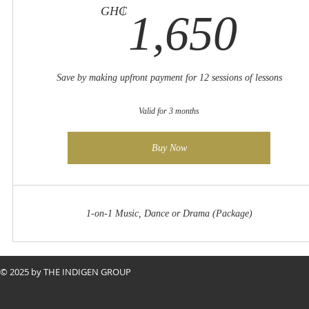
1,
GH₵
1,650
Save by making upfront payment for 12 sessions of lessons
Valid for 3 months
Buy Now
1-on-1 Music, Dance or Drama (Package)
© 2025 by THE INDIGEN GROUP