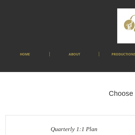
HOME
ABOUT
PRODUCTION
Choose y
Quarterly 1:1 Plan