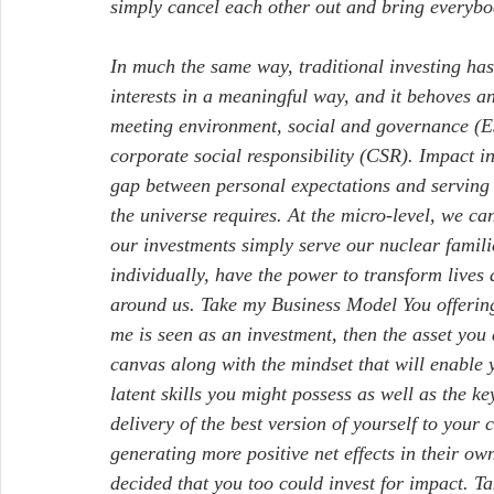
simply cancel each other out and bring everybo
In much the same way, traditional investing has
interests in a meaningful way, and it behoves an
meeting environment, social and governance (ESG
corporate social responsibility (CSR). Impact in
gap between personal expectations and serving th
the universe requires. At the micro-level, we ca
our investments simply serve our nuclear famili
individually, have the power to transform lives
around us. Take my Business Model You offering,
me is seen as an investment, then the asset you
canvas along with the mindset that will enable 
latent skills you might possess as well as the k
delivery of the best version of yourself to your
generating more positive net effects in their ow
decided that you too could invest for impact. Ta