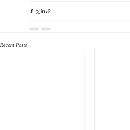
Recent Posts