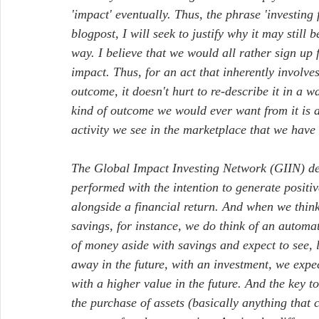
'impact' eventually. Thus, the phrase 'investing
blogpost, I will seek to justify why it may still 
way. I believe that we would all rather sign up 
impact. Thus, for an act that inherently involves
outcome, it doesn't hurt to re-describe it in a wa
kind of outcome we would ever want from it is a
activity we see in the marketplace that we have
The Global Impact Investing Network (GIIN) defi
performed with the intention to generate positi
alongside a financial return. And when we think 
savings, for instance, we do think of an automa
of money aside with savings and expect to see, 
away in the future, with an investment, we exp
with a higher value in the future. And the key to
the purchase of assets (basically anything that 