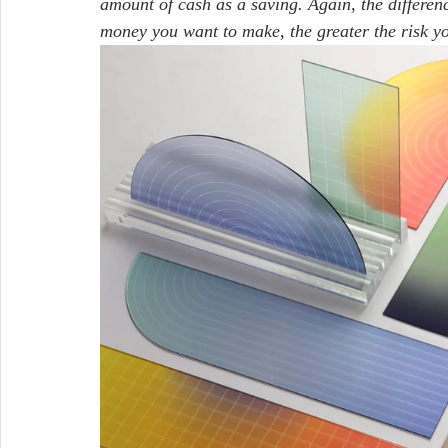
amount of cash as a saving. Again, the differenc
money you want to make, the greater the risk yo