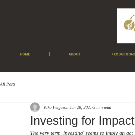
HOME
ABOUT
PRODUCTION
All Posts
Vako Ferguson
Jun 28, 2021
3 min read
Investing for Impact
The very term 'investing' seems to imply an act 