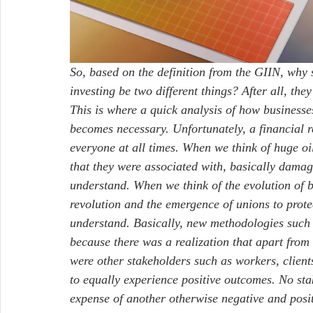
So, based on the definition from the GIIN, why 
investing be two different things? After all, they
This is where a quick analysis of how business
becomes necessary. Unfortunately, a financial r
everyone at all times. When we think of huge oil
that they were associated with, basically dama
understand. When we think of the evolution of bu
revolution and the emergence of unions to prote
understand. Basically, new methodologies such a
because there was a realization that apart from 
were other stakeholders such as workers, client
to equally experience positive outcomes. No sta
expense of another otherwise negative and posi