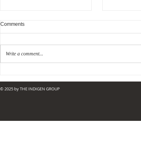
Comments
Write a comment...
Resurrecting Purpose
The Right Ki
© 2025 by THE INDIGEN GROUP